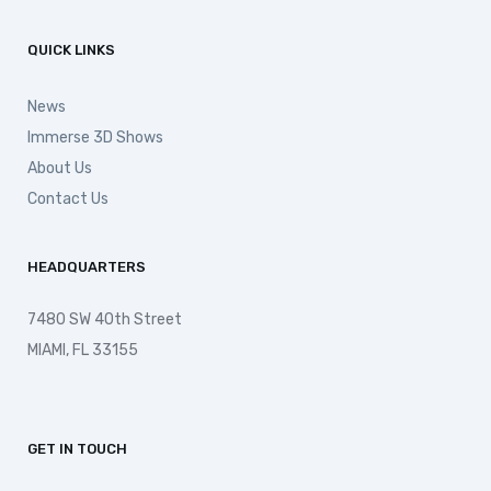
QUICK LINKS
News
Immerse 3D Shows
About Us
Contact Us
HEADQUARTERS
7480 SW 40th Street
MIAMI, FL 33155
GET IN TOUCH