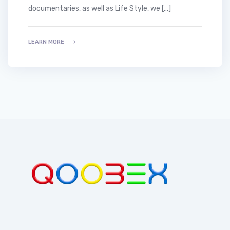
documentaries, as well as Life Style, we […]
LEARN MORE