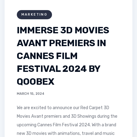
MARKETING
IMMERSE 3D MOVIES
AVANT PREMIERS IN
CANNES FILM
FESTIVAL 2024 BY
QOOBEX
MARCH 15, 2024
We are excited to announce our Red Carpet 3D
Movies Avant premiers and 3D Showings during the
upcoming Cannes Film Festival 2024. With a brand
new 3D movies with animations, travel and music