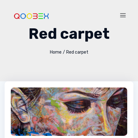
Red carpet
Home
/
Red carpet